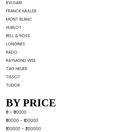
BVLGARI
FRANCK MULLER
MONT BLANC
HUBLOT
BELL & ROSS
LONGINES
RADO
RAYMOND WEIL
TAG HEUER
TISSOT
TUDOR
BY PRICE
₹0 – ₹50000
₹50000 – ₹100000
₹100000 – ₹200000