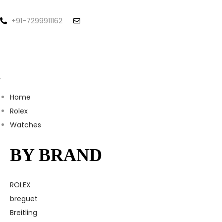
+91-7299911162
Home
Rolex
Watches
BY BRAND
ROLEX
breguet
Breitling