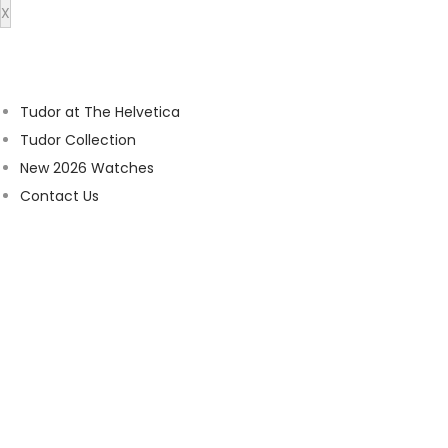
X
Tudor at The Helvetica
Tudor Collection
New 2026 Watches
Contact Us