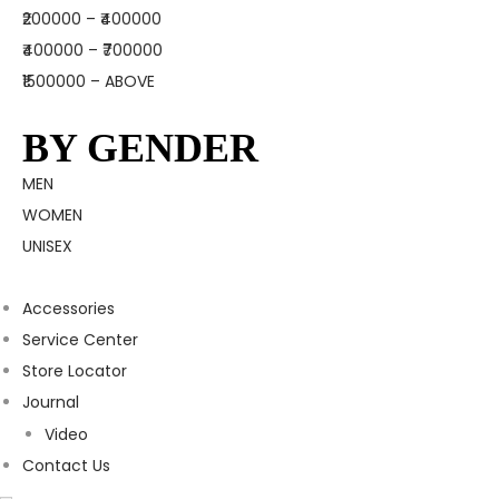
₹200000 – ₹400000
₹400000 – ₹700000
₹1500000 – ABOVE
BY GENDER
MEN
WOMEN
UNISEX
Accessories
Service Center
Store Locator
Journal
Video
Contact Us