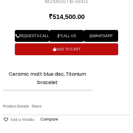
M25600TB-0001
₹
514,500.00
REQUEST A CALL
CALL US
WHATSAPP
ADD TO CART
Ceramic matt blue disc, Titanium
bracelet
Product Details
Share
Compare
Add to Wishlist