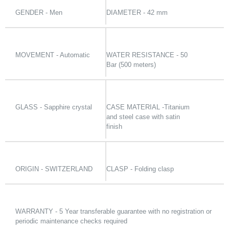
GENDER - Men
DIAMETER - 42 mm
MOVEMENT - Automatic
WATER RESISTANCE - 50
Bar (500 meters)
GLASS - Sapphire crystal
CASE MATERIAL -Titanium
and steel case with satin
finish
ORIGIN - SWITZERLAND
CLASP - Folding clasp
WARRANTY - 5 Year transferable guarantee with no registration or
periodic maintenance checks required