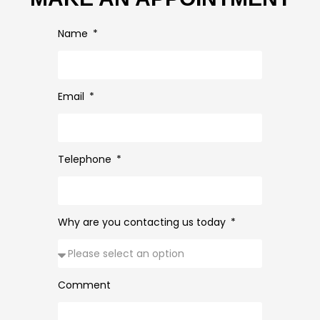
Name
Email
Telephone
Why are you contacting us today
Comment