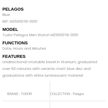
PELAGOS
Blue
REF: M25600TB-0001
MODEL
Tudor Pelagos Men Watch M25600TB-0001
FUNCTIONS
Date, Hours and Minutes
FEATURES
Unidirectional rotatable bezel in titanium, graduated
over 60 minutes with ceramic matt blue disc and
graduations with white luminescent material
BRAND - TUDOR
COLLECTION - Pelagos