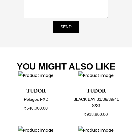
SEND
YOU MIGHT ALSO LIKE
TUDOR
TUDOR
Pelagos FXD
BLACK BAY 31/36/39/41
S&G
₹
546,000.00
₹
918,800.00