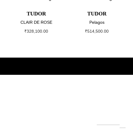
TUDOR
TUDOR
CLAIR DE ROSE
Pelagos
₹
328,100.00
₹
514,500.00
About
Our
Our
Newslett
World
Brands
er
The Helvetica
Su
Group
bs
Our
Servi
Role
Hubl
cri
founded by
Leg
ce
x
ot
be
Mr. Ashok