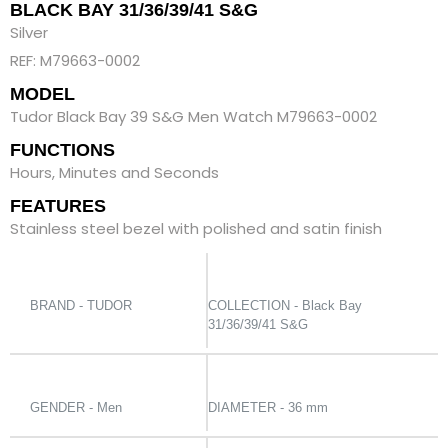
BLACK BAY 31/36/39/41 S&G
Silver
REF: M79663-0002
MODEL
Tudor Black Bay 39 S&G Men Watch M79663-0002
FUNCTIONS
Hours, Minutes and Seconds
FEATURES
Stainless steel bezel with polished and satin finish
BRAND - TUDOR
COLLECTION - Black Bay
31/36/39/41 S&G
GENDER - Men
DIAMETER - 36 mm