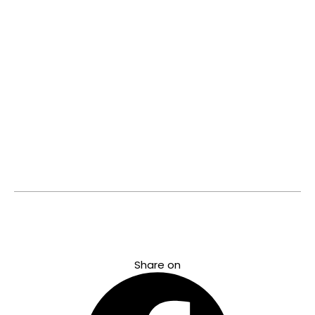
with the
World’s most
prestigious
Brands and
introducing
them to
India.
Know
more
©2023 Helvetica Watches. All rights reserved
Share on