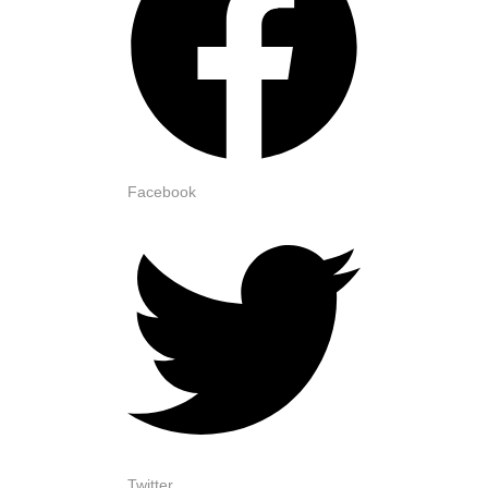
Facebook
Twitter