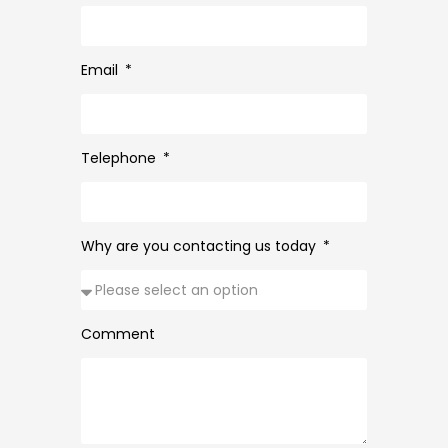
Email
Telephone
Why are you contacting us today
Comment