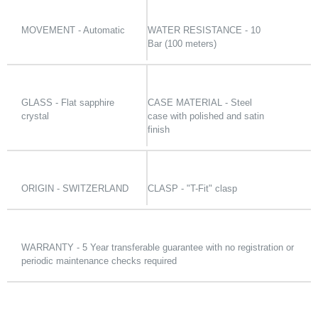
MOVEMENT - Automatic
WATER RESISTANCE - 10
Bar (100 meters)
GLASS - Flat sapphire
CASE MATERIAL - Steel
crystal
case with polished and satin
finish
ORIGIN - SWITZERLAND
CLASP - "T-Fit" clasp
WARRANTY - 5 Year transferable guarantee with no registration or
periodic maintenance checks required