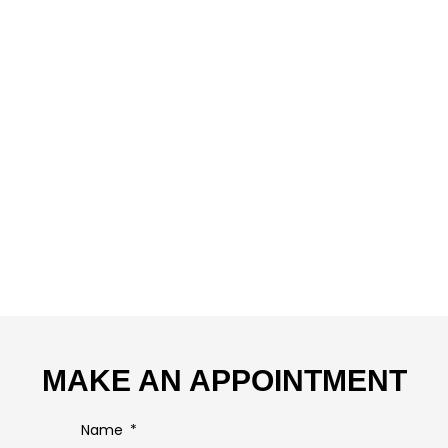
MAKE AN APPOINTMENT
Name