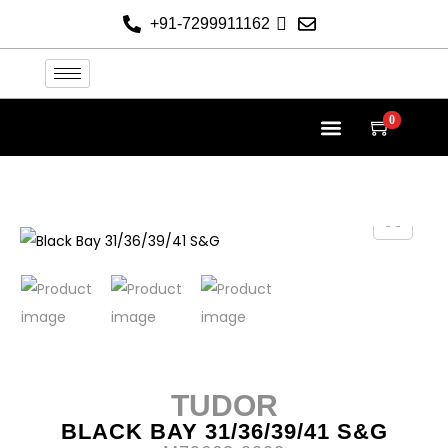
+91-7299911162
0
TUDOR AT THE HELVETICA
TUDOR COLLECTION
NEW 2026 WATCHES
CONTACT US
TUDOR
BLACK BAY 31/36/39/41 S&G