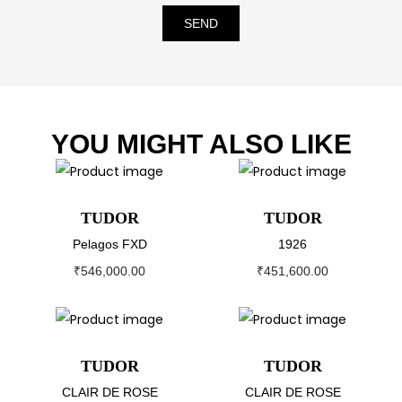
SEND
YOU MIGHT ALSO LIKE
TUDOR
TUDOR
Pelagos FXD
1926
₹
546,000.00
₹
451,600.00
TUDOR
TUDOR
CLAIR DE ROSE
CLAIR DE ROSE