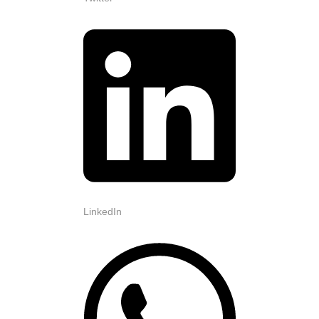
LinkedIn