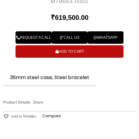
M79663-0002
₹
619,500.00
REQUEST A CALL
CALL US
WHATSAPP
ADD TO CART
36mm steel case, Steel bracelet
Product Details
Share
Compare
Add to Wishlist