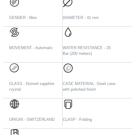
GENDER - Men
DIAMETER - 41 mm
MOVEMENT - Automatic
WATER RESISTANCE - 20
Bar (200 meters)
GLASS - Domed sapphire
CASE MATERIAL -Steel case
crystal
with polished finish
ORIGIN - SWITZERLAND
CLASP - Folding