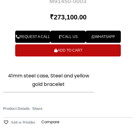
M91450-0003
₹
273,100.00
REQUEST A CALL
CALL US
WHATSAPP
ADD TO CART
41mm steel case, Steel and yellow
gold bracelet
Product Details
Share
Compare
Add to Wishlist