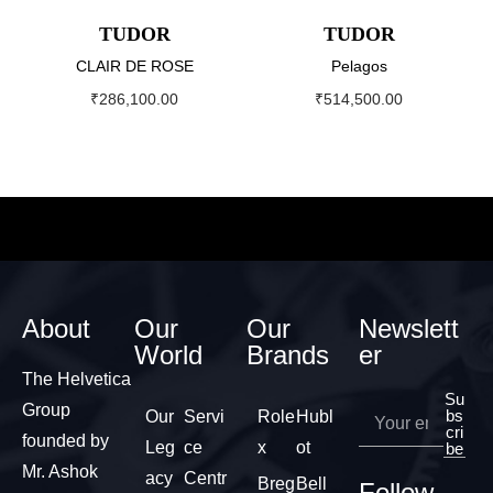
TUDOR
TUDOR
CLAIR DE ROSE
Pelagos
₹
286,100.00
₹
514,500.00
About
Our
Our
Newslett
World
Brands
er
The Helvetica
Su
Group
bs
Our
Servi
Role
Hubl
cri
founded by
Leg
ce
x
ot
be
Mr. Ashok
acy
Centr
Breg
Bell
Follow