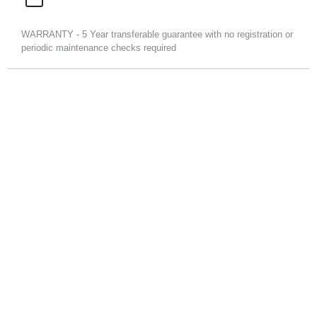
WARRANTY - 5 Year transferable guarantee with no registration or
periodic maintenance checks required