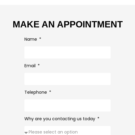
MAKE AN APPOINTMENT
Name
Email
Telephone
Why are you contacting us today