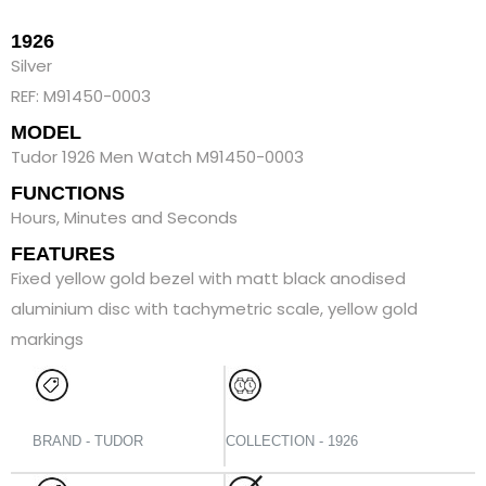
1926
Silver
REF: M91450-0003
MODEL
Tudor 1926 Men Watch M91450-0003
FUNCTIONS
Hours, Minutes and Seconds
FEATURES
Fixed yellow gold bezel with matt black anodised
aluminium disc with tachymetric scale, yellow gold
markings
BRAND - TUDOR
COLLECTION - 1926