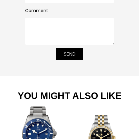
Comment
SEND
YOU MIGHT ALSO LIKE