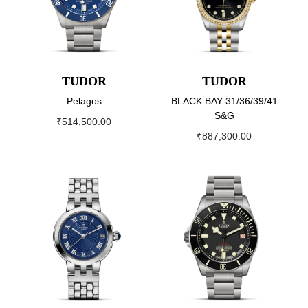
TUDOR
TUDOR
Pelagos
BLACK BAY 31/36/39/41
S&G
₹
514,500.00
₹
887,300.00