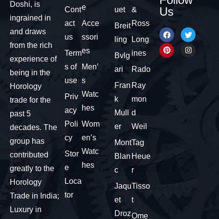
Doshi, is
e
Us
Cont
uet
&
ingrained in
act
Acce
Ross
Breit
and draws
us
ssori
ling
Long
from the rich
es
Term
ines
Bvlg
experience of
s of
Men’
ari
Rado
being in the
use
s
Fran
Ray
Horology
Watc
Priv
k
mon
trade for the
hes
acy
Mull
d
past 5
Poli
Wom
er
Weil
decades. The
cy
en’s
group has
Mont
Tag
Watc
Stor
contributed
Blan
Heue
hes
e
greatly to the
c
r
Loca
Horology
Jaqu
Tisso
tor
Trade in India;
et
t
Luxury in
Droz
Ome