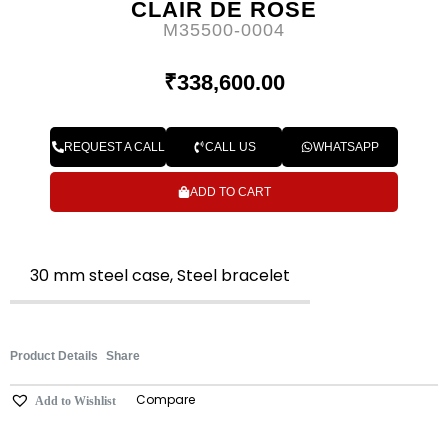
CLAIR DE ROSE
M35500-0004
₹
338,600.00
REQUEST A CALL
CALL US
WHATSAPP
ADD TO CART
30 mm steel case, Steel bracelet
Product Details
Share
Compare
Add to Wishlist