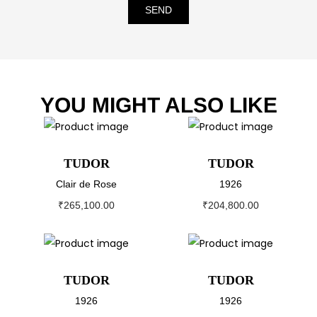
SEND
YOU MIGHT ALSO LIKE
TUDOR
TUDOR
Clair de Rose
1926
₹
265,100.00
₹
204,800.00
TUDOR
TUDOR
1926
1926