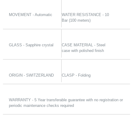
MOVEMENT - Automatic
WATER RESISTANCE - 10
Bar (100 meters)
GLASS - Sapphire crystal
CASE MATERIAL - Steel
case with polished finish
ORIGIN - SWITZERLAND
CLASP - Folding
WARRANTY - 5 Year transferable guarantee with no registration or
periodic maintenance checks required