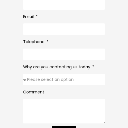
Email
Telephone
Why are you contacting us today
Comment