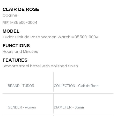
CLAIR DE ROSE
Opaline
REF: M35500-0004
MODEL
Tudor Clair de Rose Women Watch M35500-0004
FUNCTIONS
Hours and Minutes
FEATURES
Smooth steel bezel with polished finish
BRAND - TUDOR
COLLECTION - Clair de Rose
GENDER - women
DIAMETER - 30mm