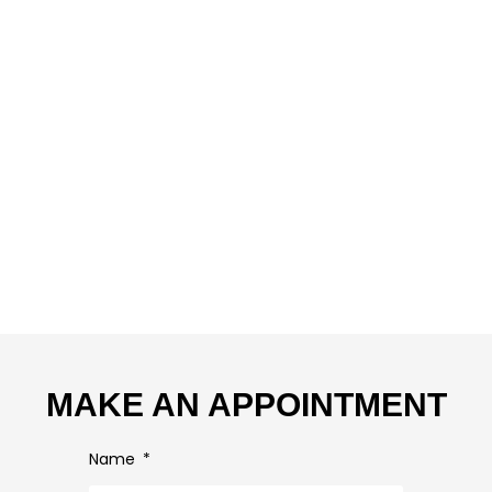
MAKE AN APPOINTMENT
Name