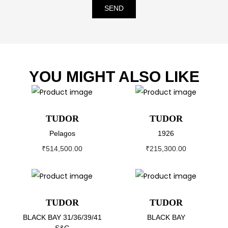
SEND
YOU MIGHT ALSO LIKE
TUDOR
TUDOR
Pelagos
1926
₹
514,500.00
₹
215,300.00
TUDOR
TUDOR
BLACK BAY 31/36/39/41
BLACK BAY