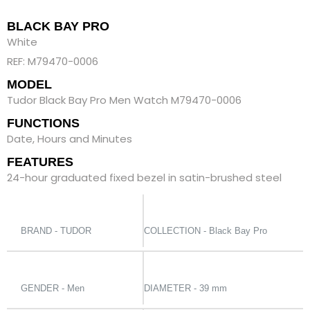
BLACK BAY PRO
White
REF: M79470-0006
MODEL
Tudor Black Bay Pro Men Watch M79470-0006
FUNCTIONS
Date, Hours and Minutes
FEATURES
24-hour graduated fixed bezel in satin-brushed steel
BRAND - TUDOR
COLLECTION - Black Bay Pro
GENDER - Men
DIAMETER - 39 mm