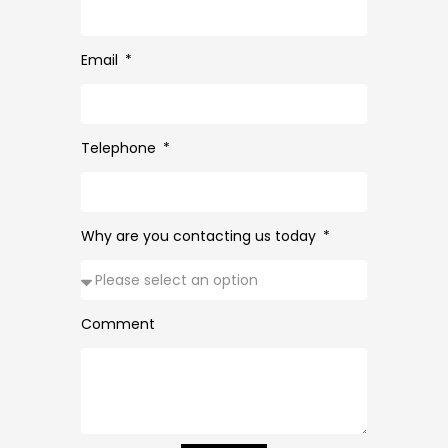
Email
Telephone
Why are you contacting us today
Comment