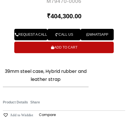
M79470-0006
₹
404,300.00
REQUEST A CALL
CALL US
WHATSAPP
ADD TO CART
39mm steel case, Hybrid rubber and
leather strap
Product Details
Share
Compare
Add to Wishlist