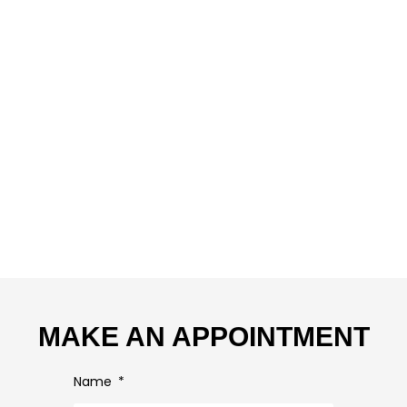
MAKE AN APPOINTMENT
Name