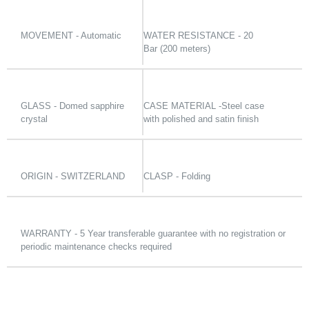
MOVEMENT - Automatic
WATER RESISTANCE - 20
Bar (200 meters)
GLASS - Domed sapphire
CASE MATERIAL -Steel case
crystal
with polished and satin finish
ORIGIN - SWITZERLAND
CLASP - Folding
WARRANTY - 5 Year transferable guarantee with no registration or
periodic maintenance checks required