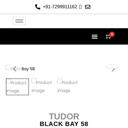
+91-7299911162
0
TUDOR
BLACK BAY 58