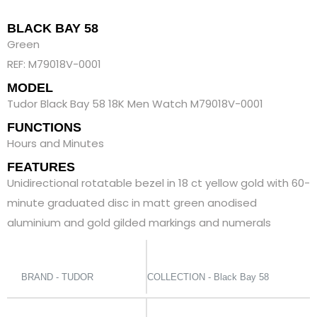
BLACK BAY 58
Green
REF: M79018V-0001
MODEL
Tudor Black Bay 58 18K Men Watch M79018V-0001
FUNCTIONS
Hours and Minutes
FEATURES
Unidirectional rotatable bezel in 18 ct yellow gold with 60-
minute graduated disc in matt green anodised
aluminium and gold gilded markings and numerals
BRAND - TUDOR
COLLECTION - Black Bay 58