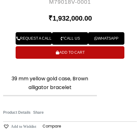
M79018V-0001
₹
1,932,000.00
REQUEST A CALL
CALL US
WHATSAPP
ADD TO CART
39 mm yellow gold case, Brown
alligator bracelet
Product Details
Share
Compare
Add to Wishlist