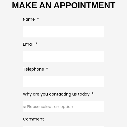
MAKE AN APPOINTMENT
Name
Email
Telephone
Why are you contacting us today
Comment