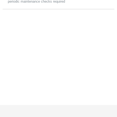
periodic maintenance checks required