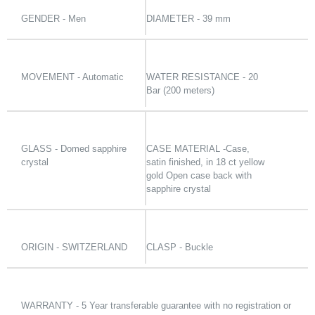
GENDER - Men
DIAMETER - 39 mm
MOVEMENT - Automatic
WATER RESISTANCE - 20
Bar (200 meters)
GLASS - Domed sapphire
CASE MATERIAL -Case,
crystal
satin finished, in 18 ct yellow
gold Open case back with
sapphire crystal
ORIGIN - SWITZERLAND
CLASP - Buckle
WARRANTY - 5 Year transferable guarantee with no registration or