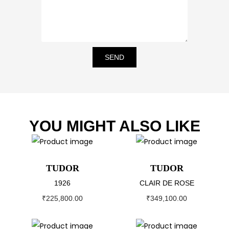
SEND
YOU MIGHT ALSO LIKE
TUDOR
TUDOR
1926
CLAIR DE ROSE
₹
225,800.00
₹
349,100.00