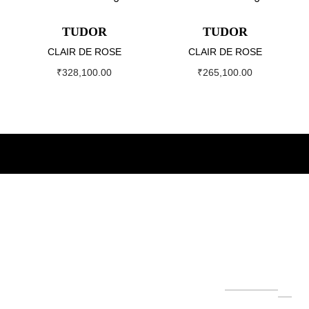
TUDOR
TUDOR
CLAIR DE ROSE
CLAIR DE ROSE
₹
328,100.00
₹
265,100.00
About
Our
Our
Newslett
World
Brands
er
The Helvetica
Su
Group
bs
Our
Servi
Role
Hubl
cri
founded by
Leg
ce
x
ot
be
Mr. Ashok