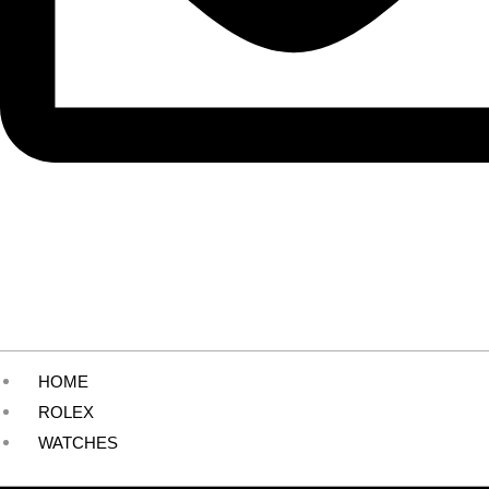
HOME
ROLEX
WATCHES