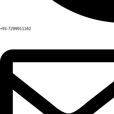
+91-7299911162