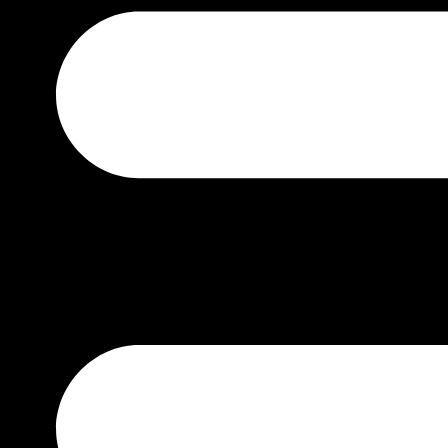
TUDOR
BY PRICE
₹0 – ₹50000
₹50000 – ₹100000
₹100000 – ₹200000
₹200000 – ₹400000
₹400000 – ₹700000
₹1500000 – ABOVE
BY GENDER
MEN
WOMEN
UNISEX