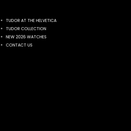
BY BRAND
TUDOR AT THE HELVETICA
ROLEX
TUDOR COLLECTION
breguet
NEW 2026 WATCHES
Breitling
CONTACT US
BVLGARI
FRANCK MULLER
MONT BLANC
HUBLOT
BELL & ROSS
LONGINES
RADO
RAYMOND WEIL
TAG HEUER
TISSOT