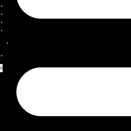
ACCESSORIES
SERVICE CENTER
STORE LOCATOR
JOURNAL
VIDEO
CONTACT US
X