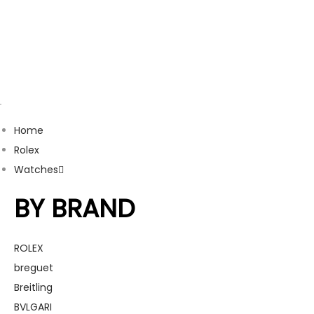
Home
Rolex
Watches
BY BRAND
ROLEX
breguet
Breitling
BVLGARI