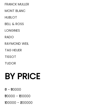
FRANCK MULLER
MONT BLANC
HUBLOT
BELL & ROSS
LONGINES
RADO
RAYMOND WEIL
TAG HEUER
TISSOT
TUDOR
BY PRICE
₹0 – ₹50000
₹50000 – ₹100000
₹100000 – ₹200000