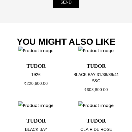
SEND
YOU MIGHT ALSO LIKE
TUDOR
TUDOR
1926
BLACK BAY 31/36/39/41
S&G
₹
220,600.00
₹
603,800.00
TUDOR
TUDOR
BLACK BAY
CLAIR DE ROSE