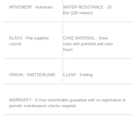
MOVEMENT - Automatic
WATER RESISTANCE - 10
Bar (100 meters)
GLASS - Flat sapphire
CASE MATERIAL - Steel
crystal
case with polished and satin
finish
ORIGIN - SWITZERLAND
CLASP - Folding
WARRANTY - 5 Year transferable guarantee with no registration or
periodic maintenance checks required