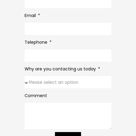
Email
Telephone
Why are you contacting us today
Comment