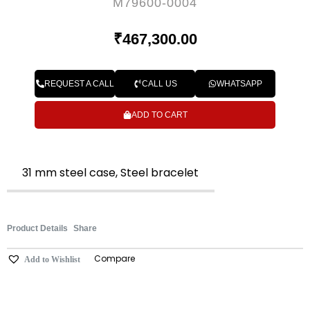
M79600-0004
₹
467,300.00
REQUEST A CALL
CALL US
WHATSAPP
ADD TO CART
31 mm steel case, Steel bracelet
Product Details
Share
Compare
Add to Wishlist