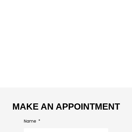
MAKE AN APPOINTMENT
Name