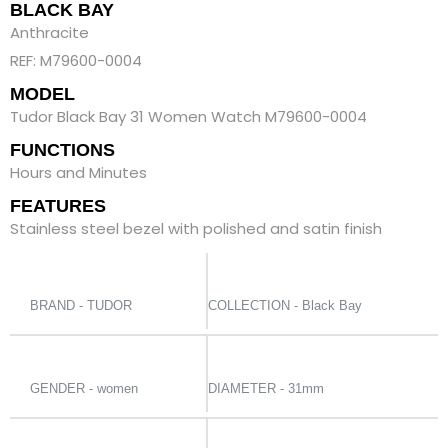
BLACK BAY
Anthracite
REF: M79600-0004
MODEL
Tudor Black Bay 31 Women Watch M79600-0004
FUNCTIONS
Hours and Minutes
FEATURES
Stainless steel bezel with polished and satin finish
BRAND - TUDOR
COLLECTION - Black Bay
GENDER - women
DIAMETER - 31mm