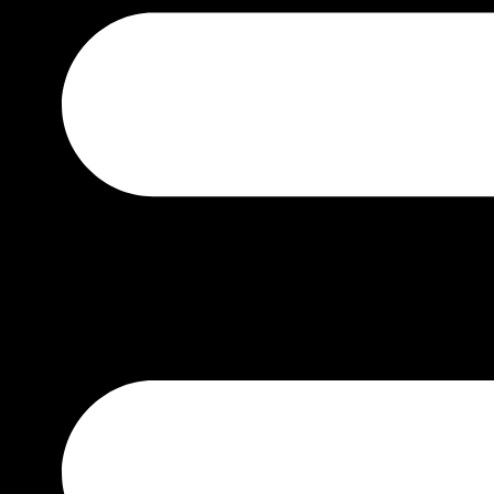
TUDOR
BY PRICE
₹0 – ₹50000
₹50000 – ₹100000
₹100000 – ₹200000
₹200000 – ₹400000
₹400000 – ₹700000
₹1500000 – ABOVE
BY GENDER
MEN
WOMEN
UNISEX