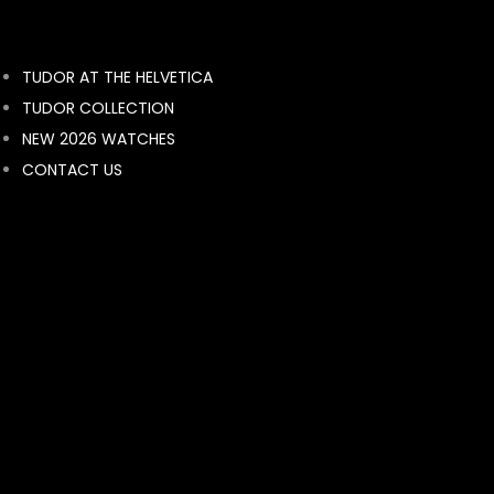
BY BRAND
TUDOR AT THE HELVETICA
ROLEX
TUDOR COLLECTION
breguet
NEW 2026 WATCHES
Breitling
CONTACT US
BVLGARI
FRANCK MULLER
MONT BLANC
HUBLOT
BELL & ROSS
LONGINES
RADO
RAYMOND WEIL
TAG HEUER
TISSOT