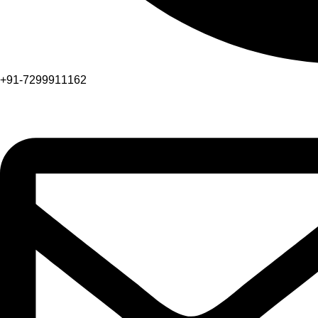
+91-7299911162