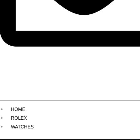
HOME
ROLEX
WATCHES