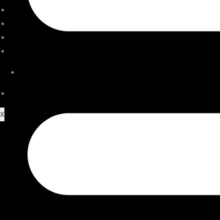
ACCESSORIES
SERVICE CENTER
STORE LOCATOR
JOURNAL
VIDEO
CONTACT US
X