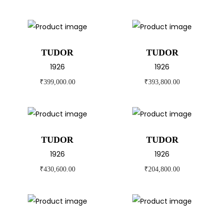
TUDOR
TUDOR
1926
1926
₹
399,000.00
₹
393,800.00
TUDOR
TUDOR
1926
1926
₹
430,600.00
₹
204,800.00