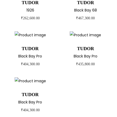
TUDOR
TUDOR
1926
Black Bay 68
₹
262,600.00
₹
467,300.00
TUDOR
TUDOR
Black Bay Pro
Black Bay Pro
₹
404,300.00
₹
435,800.00
TUDOR
Black Bay Pro
₹
404,300.00