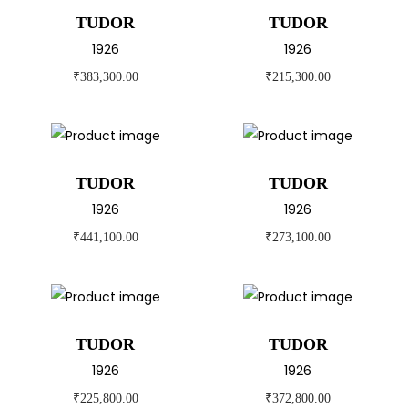
TUDOR
TUDOR
1926
1926
₹
383,300.00
₹
215,300.00
TUDOR
TUDOR
1926
1926
₹
441,100.00
₹
273,100.00
TUDOR
TUDOR
1926
1926
₹
225,800.00
₹
372,800.00