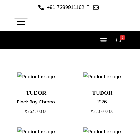
+91-7299911162
0
TUDOR AT THE HELVETICA
TUDOR COLLECTION
NEW 2026 WATCHES
CONTACT US
TUDOR
TUDOR
Black Bay Chrono
1926
₹
762,500.00
₹
220,600.00