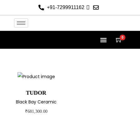
+91-7299911162
0
TUDOR AT THE HELVETICA
TUDOR COLLECTION
NEW 2026 WATCHES
CONTACT US
TUDOR
Black Bay Ceramic
₹
681,300.00