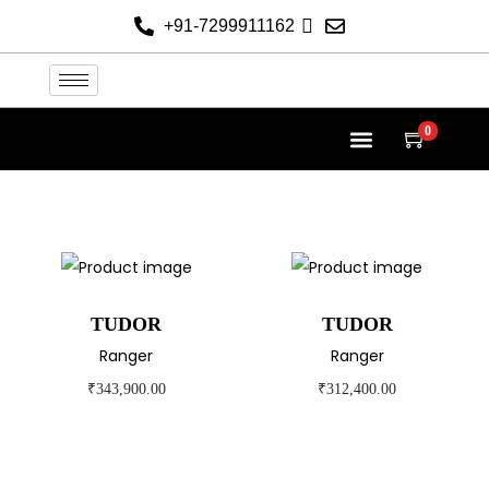
+91-7299911162
0
TUDOR AT THE HELVETICA
TUDOR COLLECTION
NEW 2026 WATCHES
CONTACT US
TUDOR
TUDOR
Ranger
Ranger
₹
343,900.00
₹
312,400.00